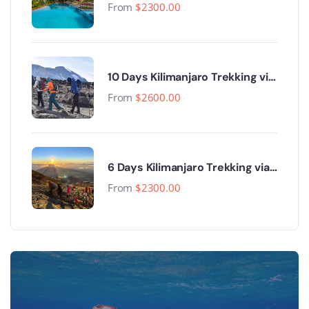
From
$
2300.00
10 Days Kilimanjaro Trekking via
Lemosho Route
From
$
2600.00
6 Days Kilimanjaro Trekking via
Machame Route
From
$
2300.00