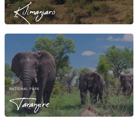
Kilimanjaro
NATIONAL PARK
Tarangire