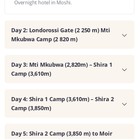
Overnight hotel in Moshi.
Day 2: Londorossi Gate (2 250 m) Mti
Mkubwa Camp (2 820 m)
Day 3: Mti Mkubwa (2,820m) – Shira 1
Camp (3,610m)
Day 4: Shira 1 Camp (3,610m) – Shira 2
Camp (3,850m)
Day 5: Shira 2 Camp (3,850 m) to Moir