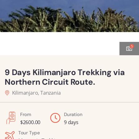
5
9 Days Kilimanjaro Trekking via
Northern Circuit Route.
Kilimanjaro, Tanzania
From
Duration
$
2600.00
9 days
Tour Type