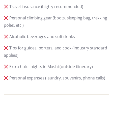
Travel insurance (highly recommended)
Personal climbing gear (boots, sleeping bag, trekking
poles, etc.)
Alcoholic beverages and soft drinks
Tips for guides, porters, and cook (industry standard
applies)
Extra hotel nights in Moshi (outside itinerary)
Personal expenses (laundry, souvenirs, phone calls)