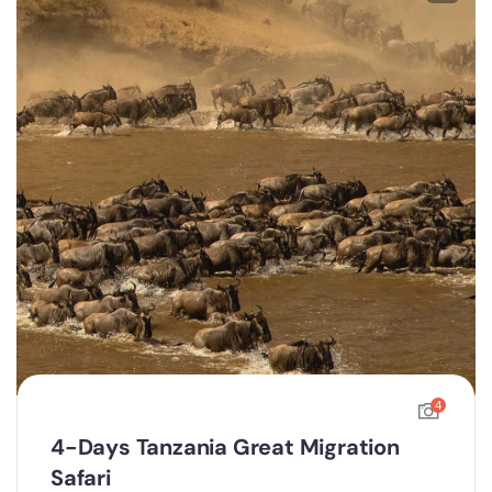
4
4-Days Tanzania Great Migration
Safari