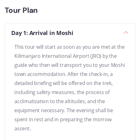
Tour Plan
Day 1: Arrival in Moshi
This tour will start as soon as you are met at the
Kilimanjaro International Airport (JRO) by the
guide who then will transport you to your Moshi
town accommodation. After the check-in, a
detailed briefing will be offered on the trek,
including safety measures, the process of
acclimatization to the altitudes, and the
equipment necessary. The evening shall be
spent in rest and in preparing the morrow
ascent.