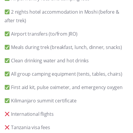
2 nights hotel accommodation in Moshi (before &
after trek)
Airport transfers (to/from JRO)
Meals during trek (breakfast, lunch, dinner, snacks)
Clean drinking water and hot drinks
All group camping equipment (tents, tables, chairs)
First aid kit, pulse oximeter, and emergency oxygen
Kilimanjaro summit certificate
International flights
Tanzania visa fees