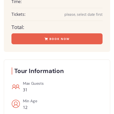
Time:
Tickets:
please, select date first
Total:
BOOK NOW
Tour Information
Max Guests
31
Min Age
12