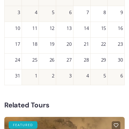
3
4
5
6
7
8
9
10
11
12
13
14
15
16
17
18
19
20
21
22
23
24
25
26
27
28
29
30
31
1
2
3
4
5
6
Related Tours
FEATURED