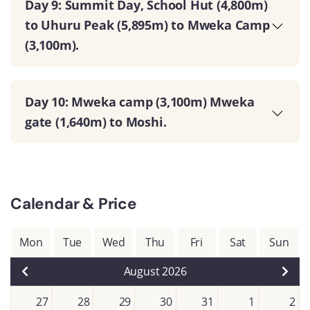
Day 9: Summit Day, School Hut (4,800m)
to Uhuru Peak (5,895m) to Mweka Camp
(3,100m).
Day 10: Mweka camp (3,100m) Mweka
gate (1,640m) to Moshi.
Calendar & Price
Mon
Tue
Wed
Thu
Fri
Sat
Sun
August 2026
27
28
29
30
31
1
2