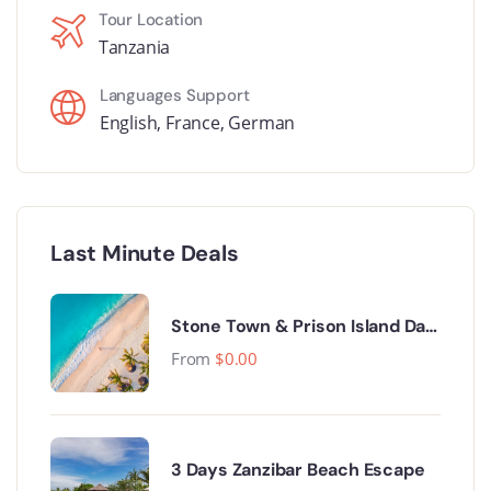
Tour Location
Tanzania
Languages Support
English
,
France
,
German
Last Minute Deals
Stone Town & Prison Island Day
Trip.
From
$
0.00
3 Days Zanzibar Beach Escape