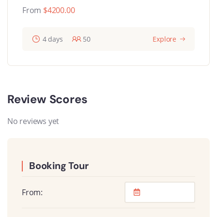
From
$
4200.00
4 days
50
Explore
Review Scores
No reviews yet
Booking Tour
From: