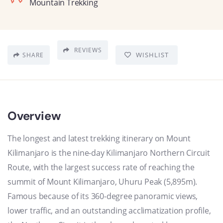
Mountain Trekking
REVIEWS
WISHLIST
SHARE
Overview
The longest and latest trekking itinerary on Mount
Kilimanjaro is the nine-day Kilimanjaro Northern Circuit
Route, with the largest success rate of reaching the
summit of Mount Kilimanjaro, Uhuru Peak (5,895m).
Famous because of its 360-degree panoramic views,
lower traffic, and an outstanding acclimatization profile,