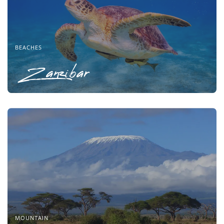
BEACHES
Zanzibar
MOUNTAIN