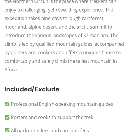
the Northern Circuit is the place where trekkers can
enjoy a challenging, yet rewarding experience. The
expedition takes nine days through rainforest,
moorland, alpine desert, and the arctic summit to
introduce the various landscapes of Kilimanjaro. The
climb is led by qualified mountain guides, accompanied
by porters and cookers and offers a unique chance to
comfortably and safely climb the tallest mountain in
Africa.
Included/Exclude
Professional English-speaking mountain guides
Porters and cooks to support the trek
All park entry fees and camping fees