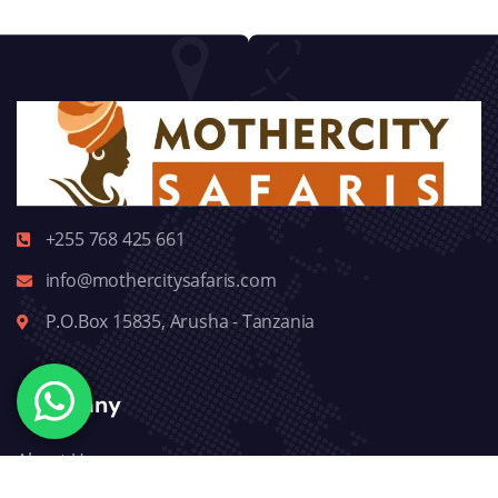
+255 768 425 661
info@mothercitysafaris.com
P.O.Box 15835, Arusha - Tanzania
Company
About Us