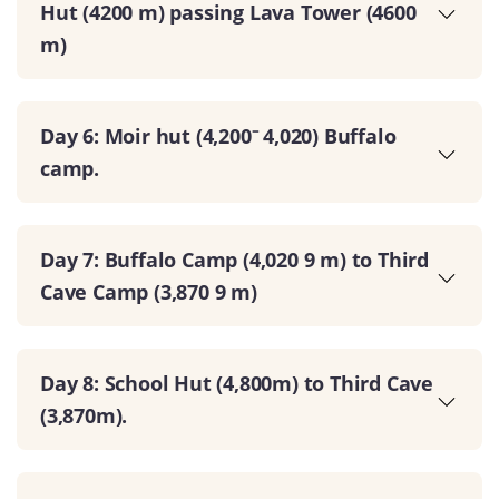
Hut (4200 m) passing Lava Tower (4600
m)
Day 6: Moir hut (4,200⁻ 4,020) Buffalo
camp.
Day 7: Buffalo Camp (4,020 9 m) to Third
Cave Camp (3,870 9 m)
Day 8: School Hut (4,800m) to Third Cave
(3,870m).