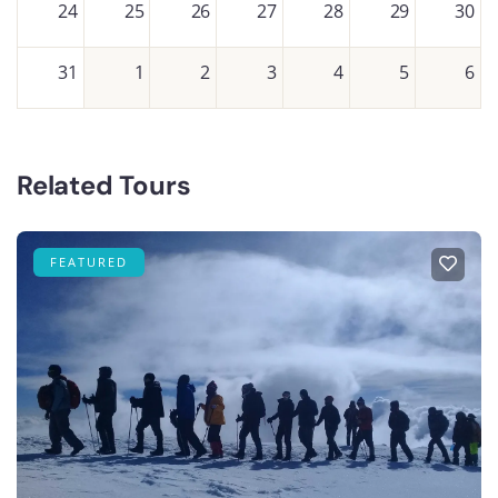
24
25
26
27
28
29
30
31
1
2
3
4
5
6
Related Tours
FEATURED