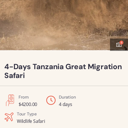
4
4-Days Tanzania Great Migration
Safari
From
Duration
$
4200.00
4 days
Tour Type
Wildlife Safari