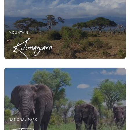
MOUNTAIN
Kilimanjaro
NATIONAL PARK