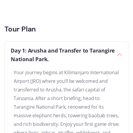
Tour Plan
Day 1: Arusha and Transfer to Tarangire
National Park.
Your journey begins at Kilimanjaro International
Airport (JRO) where you’ll be welcomed and
transferred to Arusha, the safari capital of
Tanzania. After a short briefing, head to
Tarangire National Park, renowned for its
massive elephant herds, towering baobab trees,
and rich biodiversity. Enjoy your first game drive
where lions, zebras, giraffes, wildebeest, and