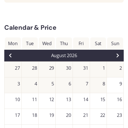
Calendar & Price
Mon
Tue
Wed
Thu
Fri
Sat
Sun
August 2026
27
28
29
30
31
1
2
3
4
5
6
7
8
9
10
11
12
13
14
15
16
17
18
19
20
21
22
23