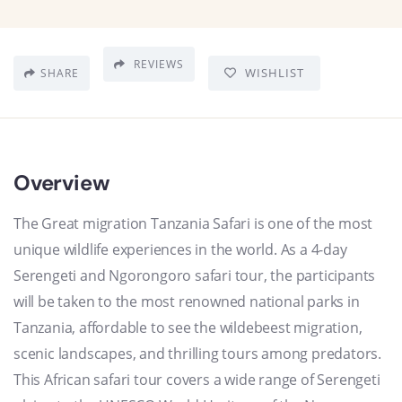
REVIEWS
WISHLIST
SHARE
Overview
The Great migration Tanzania Safari is one of the most
unique wildlife experiences in the world. As a 4-day
Serengeti and Ngorongoro safari tour, the participants
will be taken to the most renowned national parks in
Tanzania, affordable to see the wildebeest migration,
scenic landscapes, and thrilling tours among predators.
This African safari tour covers a wide range of Serengeti