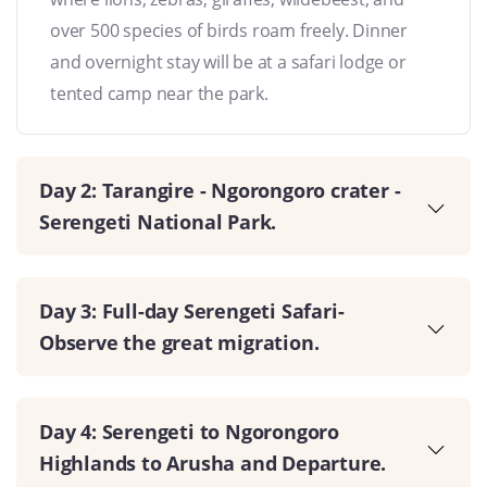
over 500 species of birds roam freely. Dinner
and overnight stay will be at a safari lodge or
tented camp near the park.
Day 2: Tarangire - Ngorongoro crater -
Serengeti National Park.
Day 3: Full-day Serengeti Safari-
Observe the great migration.
Day 4: Serengeti to Ngorongoro
Highlands to Arusha and Departure.