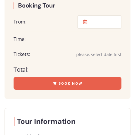
Booking Tour
From:
Time:
Tickets:
please, select date first
Total:
BOOK NOW
Tour Information