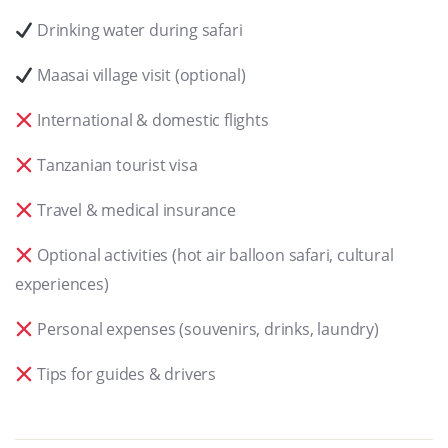
Drinking water during safari
Maasai village visit (optional)
International & domestic flights
Tanzanian tourist visa
Travel & medical insurance
Optional activities (hot air balloon safari, cultural
experiences)
Personal expenses (souvenirs, drinks, laundry)
Tips for guides & drivers