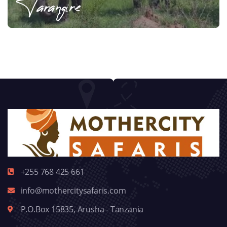
Tarangire
+255 768 425 661
info@mothercitysafaris.com
P.O.Box 15835, Arusha - Tanzania