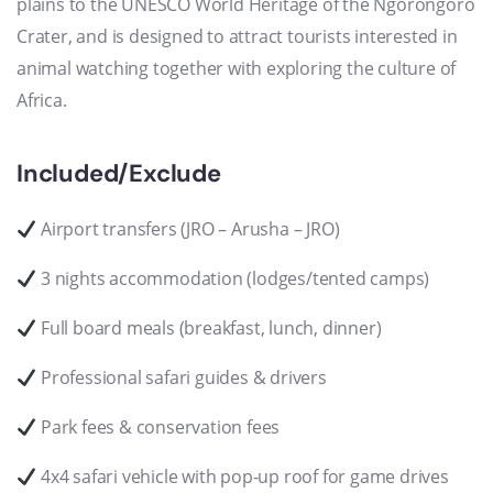
plains to the UNESCO World Heritage of the Ngorongoro
Crater, and is designed to attract tourists interested in
animal watching together with exploring the culture of
Africa.
Included/Exclude
Airport transfers (JRO – Arusha – JRO)
3 nights accommodation (lodges/tented camps)
Full board meals (breakfast, lunch, dinner)
Professional safari guides & drivers
Park fees & conservation fees
4x4 safari vehicle with pop-up roof for game drives