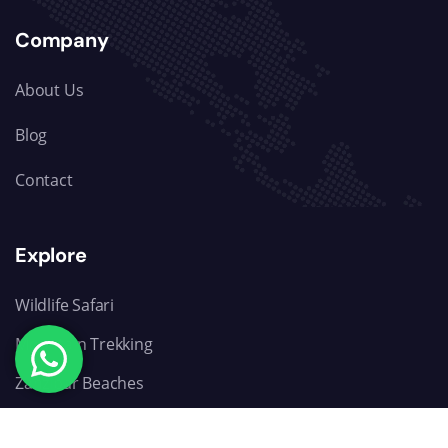
Company
About Us
Blog
Contact
Explore
Wildlife Safari
Mountain Trekking
Zanzibar Beaches
Day trip