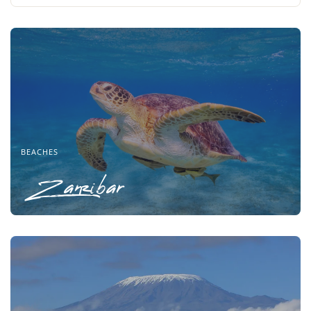
BEACHES
Zanzibar