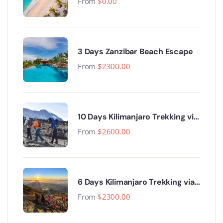
From
$
0.00
3 Days Zanzibar Beach Escape
From
$
2300.00
10 Days Kilimanjaro Trekking via
Lemosho Route
From
$
2600.00
6 Days Kilimanjaro Trekking via
Machame Route
From
$
2300.00