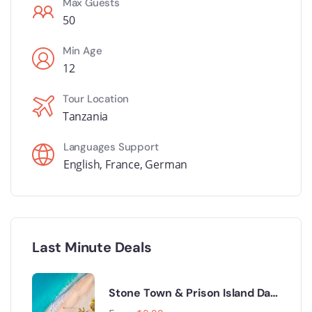
Max Guests
50
Min Age
12
Tour Location
Tanzania
Languages Support
English
,
France
,
German
Last Minute Deals
Stone Town & Prison Island Day
Trip.