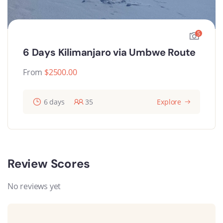
5
6 Days Kilimanjaro via Umbwe Route
From
$
2500.00
6 days
35
Explore
Review Scores
No reviews yet