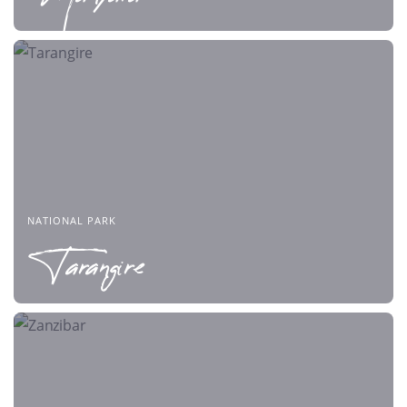
NATIONAL PARK
Tarangire