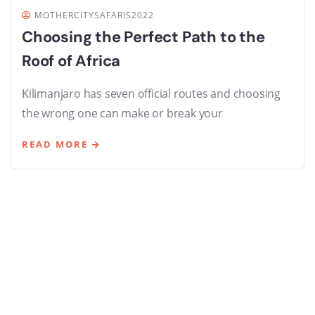
MOTHERCITYSAFARIS2022
Choosing the Perfect Path to the
Roof of Africa
Kilimanjaro has seven official routes and choosing
the wrong one can make or break your
READ MORE