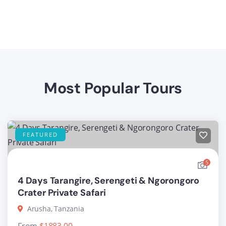
Most Popular Tours
FEATURED
5
4 Days Tarangire, Serengeti & Ngorongoro
Crater Private Safari
Arusha, Tanzania