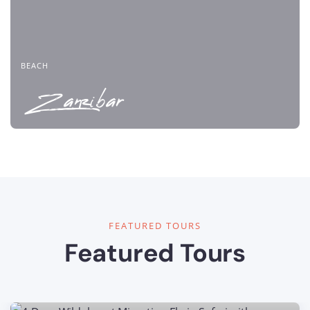
BEACH
Zanzibar
FEATURED TOURS
Featured Tours