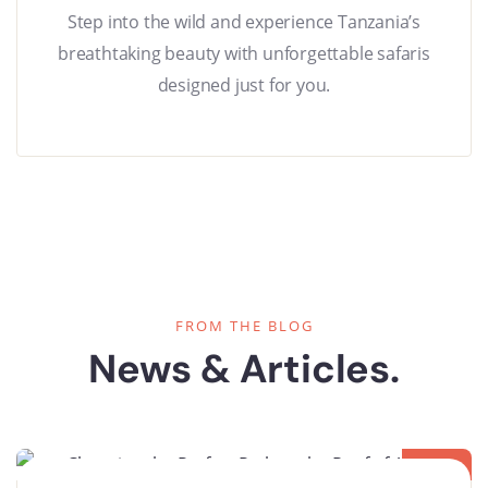
Step into the wild and experience Tanzania’s
breathtaking beauty with unforgettable safaris
designed just for you.
FROM THE BLOG
News & Articles.
08
OCT