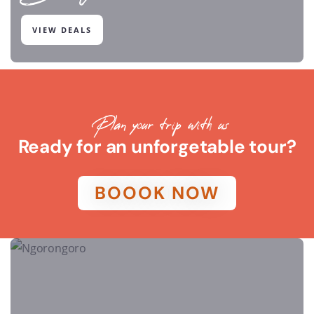
VIEW DEALS
Plan your trip with us
Ready for an unforgetable tour?
BOOOK NOW