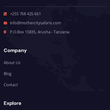
+255 768 425 661
info@mothercitysafaris.com
P.O.Box 15835, Arusha - Tanzania
Company
About Us
Blog
Contact
Explore