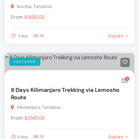
Arusha, Tanzania
From
$
3600.00
Explore
3 days
50
FEATURED
4
8 Days Kilimanjaro Trekking via Lemosho
Route
Kilimanjaro, Tanzania
From
$
2540.00
Explore
8 days
50