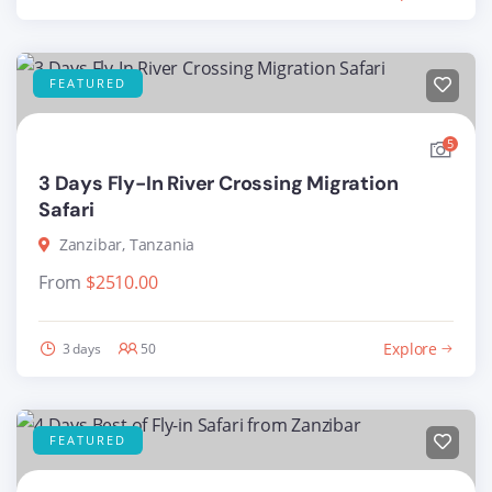
FEATURED
5
3 Days Fly-In River Crossing Migration
Safari
Zanzibar, Tanzania
From
$
2510.00
Explore
3 days
50
FEATURED