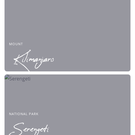
MOUNT
Kilimanjaro
NATIONAL PARK
Serengeti