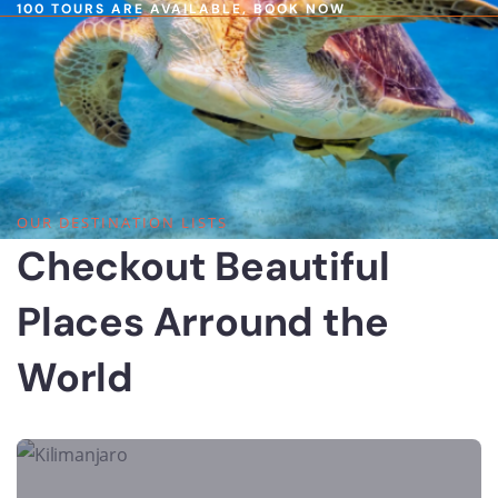
100 TOURS ARE AVAILABLE,
BOOK NOW
OUR DESTINATION LISTS
Checkout Beautiful
Places Arround the
World