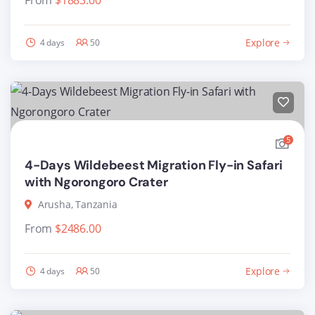
From
$
1883.00
Explore
4 days
50
5
4-Days Wildebeest Migration Fly-in Safari
with Ngorongoro Crater
Arusha, Tanzania
From
$
2486.00
Explore
4 days
50