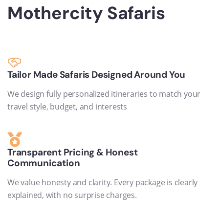
Mothercity Safaris
Tailor Made Safaris Designed Around You
We design fully personalized itineraries to match your
travel style, budget, and interests
Transparent Pricing & Honest
Communication
We value honesty and clarity. Every package is clearly
explained, with no surprise charges.