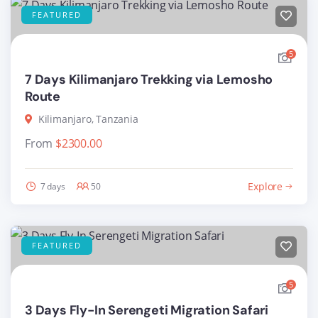
FEATURED
5
7 Days Kilimanjaro Trekking via Lemosho
Route
Kilimanjaro, Tanzania
From
$
2300.00
Explore
7 days
50
FEATURED
5
3 Days Fly-In Serengeti Migration Safari