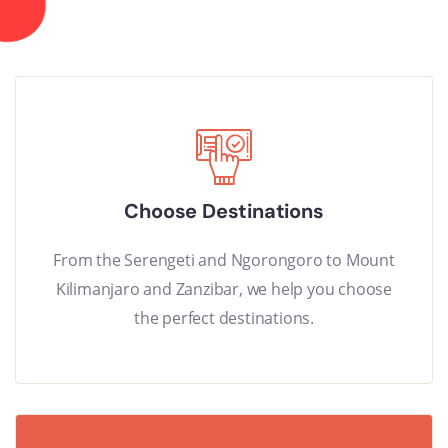
Choose Destinations
From the Serengeti and Ngorongoro to Mount
Kilimanjaro and Zanzibar, we help you choose
the perfect destinations.