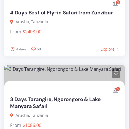
5
4 Days Best of Fly-in Safari from Zanzibar
Arusha, Tanzania
From
$
2408.00
Explore
4 days
50
5
3 Days Tarangire, Ngorongoro & Lake
Manyara Safari
Arusha, Tanzania
From
$
1086.00