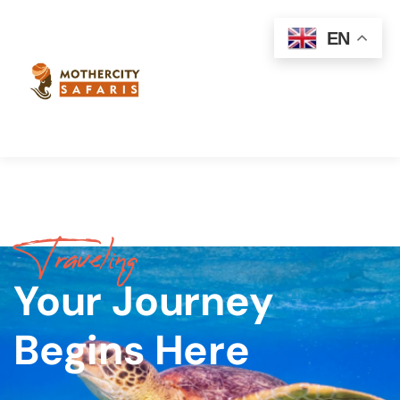
EN
Traveling
Your Journey
Begins Here