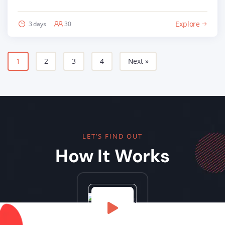
Explore
3 days
30
1
2
3
4
Next »
LET’S FIND OUT
How It Works