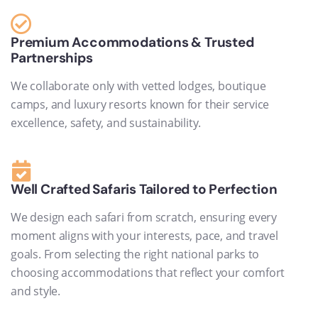
Premium Accommodations & Trusted
Partnerships
We collaborate only with vetted lodges, boutique
camps, and luxury resorts known for their service
excellence, safety, and sustainability.
Well Crafted Safaris Tailored to Perfection
We design each safari from scratch, ensuring every
moment aligns with your interests, pace, and travel
goals. From selecting the right national parks to
choosing accommodations that reflect your comfort
and style.