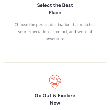
Select the Best
Place
Choose the perfect destination that matches
your expectations, comfort, and sense of
adventure
Go Out & Explore
Now