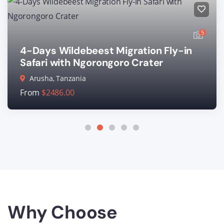
5
4-Days Wildebeest Migration Fly-in
Safari with Ngorongoro Crater
Arusha, Tanzania
From
$
2486.00
Why Choose