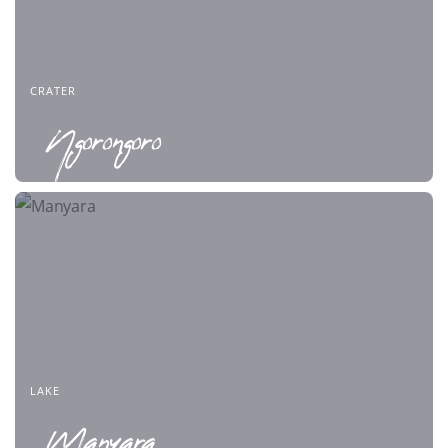
CRATER
Ngorongoro
LAKE
Manyara