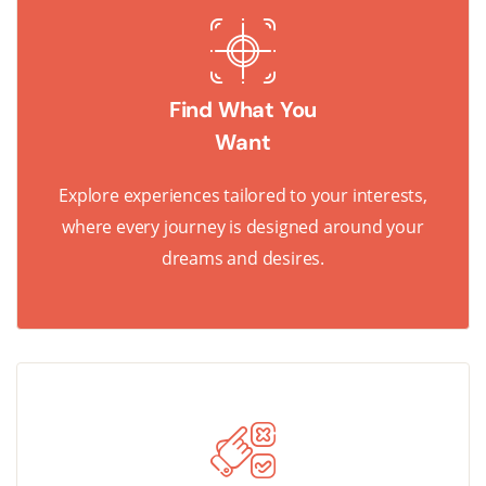
Find What You
Want
Explore experiences tailored to your interests,
where every journey is designed around your
dreams and desires.