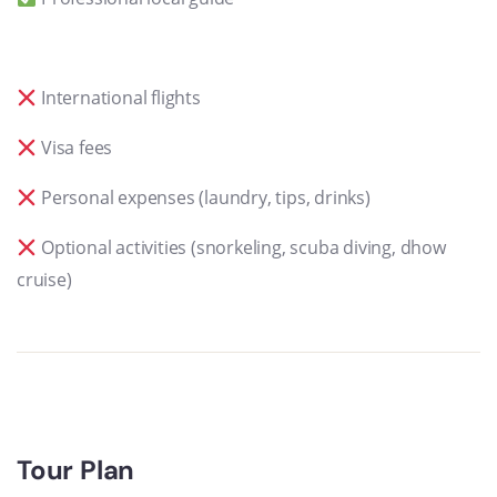
International flights
Visa fees
Personal expenses (laundry, tips, drinks)
Optional activities (snorkeling, scuba diving, dhow
cruise)
Tour Plan