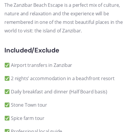
The Zanzibar Beach Escape is a perfect mix of culture,
nature and relaxation and the experience will be
remembered in one of the most beautiful places in the
world to visit: the island of Zanzibar.
Included/Exclude
Airport transfers in Zanzibar
2 nights’ accommodation in a beachfront resort
Daily breakfast and dinner (Half Board basis)
Stone Town tour
Spice farm tour
Professional local guide