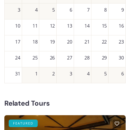
3
4
5
6
7
8
9
10
11
12
13
14
15
16
17
18
19
20
21
22
23
24
25
26
27
28
29
30
31
1
2
3
4
5
6
Related Tours
FEATURED