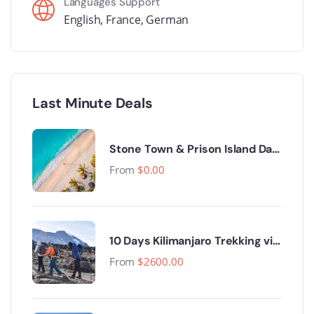
Languages Support
English
,
France
,
German
Last Minute Deals
Stone Town & Prison Island Day
Trip.
From
$
0.00
10 Days Kilimanjaro Trekking via
Lemosho Route
From
$
2600.00