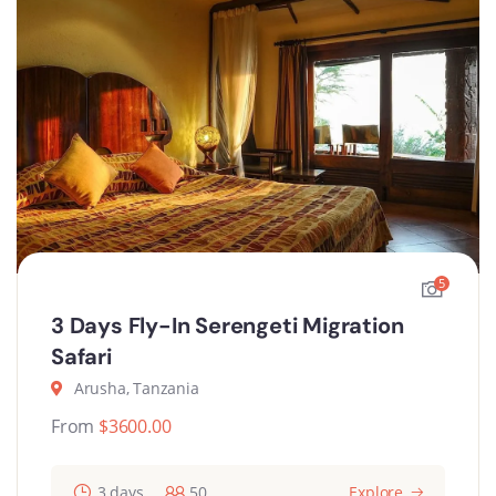
5
3 Days Fly-In Serengeti Migration
Safari
Arusha, Tanzania
From
$
3600.00
3 days
50
Explore