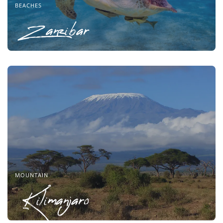
BEACHES
Zanzibar
MOUNTAIN
Kilimanjaro