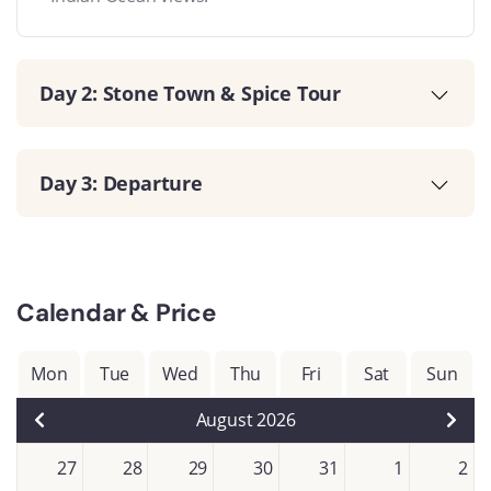
Day 2: Stone Town & Spice Tour
Day 3: Departure
Calendar & Price
Mon
Tue
Wed
Thu
Fri
Sat
Sun
August 2026
27
28
29
30
31
1
2