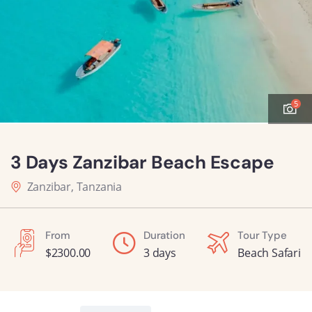
5
3 Days Zanzibar Beach Escape
Zanzibar, Tanzania
From
Duration
Tour Type
$
2300.00
3 days
Beach Safari