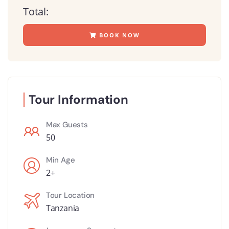
Total:
BOOK NOW
Tour Information
Max Guests
50
Min Age
2+
Tour Location
Tanzania