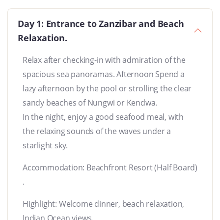
Day 1: Entrance to Zanzibar and Beach
Relaxation.
Relax after checking-in with admiration of the
spacious sea panoramas. Afternoon Spend a
lazy afternoon by the pool or strolling the clear
sandy beaches of Nungwi or Kendwa.
In the night, enjoy a good seafood meal, with
the relaxing sounds of the waves under a
starlight sky.
Accommodation: Beachfront Resort (Half Board)
.
Highlight: Welcome dinner, beach relaxation,
Indian Ocean views.