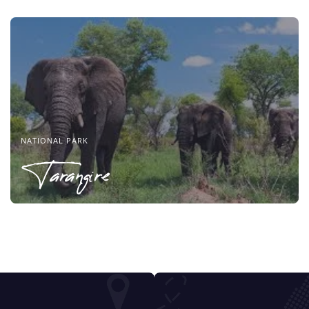
NATIONAL PARK
Tarangire