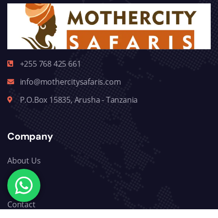
+255 768 425 661
info@mothercitysafaris.com
P.O.Box 15835, Arusha - Tanzania
Company
About Us
Blog
Contact