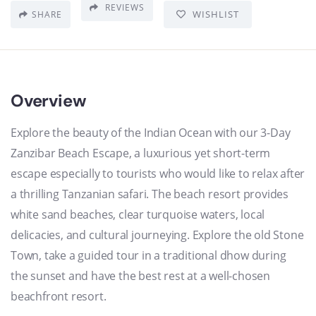
REVIEWS
WISHLIST
SHARE
Overview
Explore the beauty of the Indian Ocean with our 3-Day
Zanzibar Beach Escape, a luxurious yet short-term
escape especially to tourists who would like to relax after
a thrilling Tanzanian safari. The beach resort provides
white sand beaches, clear turquoise waters, local
delicacies, and cultural journeying. Explore the old Stone
Town, take a guided tour in a traditional dhow during
the sunset and have the best rest at a well-chosen
beachfront resort.