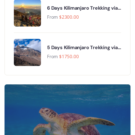
6 Days Kilimanjaro Trekking via
Machame Route
From
$
2300.00
5 Days Kilimanjaro Trekking via
Marangu Route
From
$
1750.00