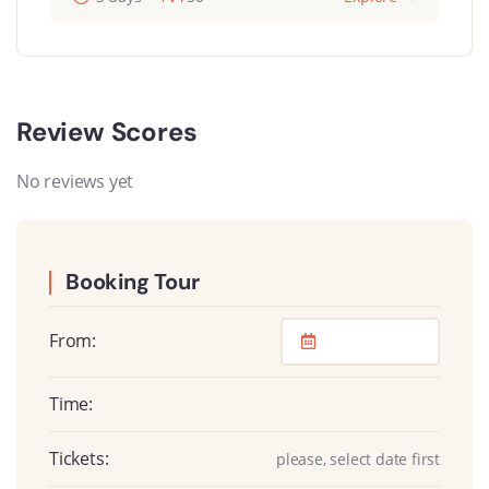
Review Scores
No reviews yet
Booking Tour
From:
Time:
Tickets:
please, select date first