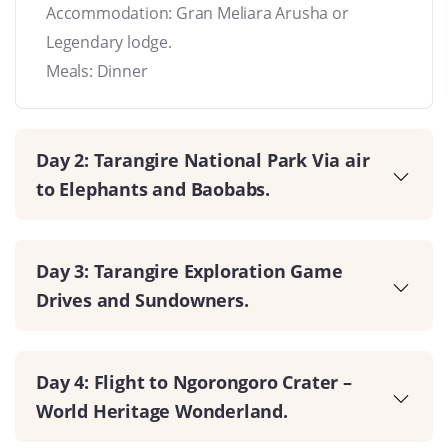
Accommodation: Gran Meliara Arusha or
Legendary lodge.
Meals: Dinner
Day 2: Tarangire National Park Via air
to Elephants and Baobabs.
Day 3: Tarangire Exploration Game
Drives and Sundowners.
Day 4: Flight to Ngorongoro Crater –
World Heritage Wonderland.