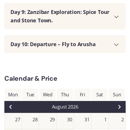
Day 9: Zanzibar Exploration: Spice Tour
and Stone Town.
Day 10: Departure – Fly to Arusha
Calendar & Price
Mon
Tue
Wed
Thu
Fri
Sat
Sun
August 2026
27
28
29
30
31
1
2