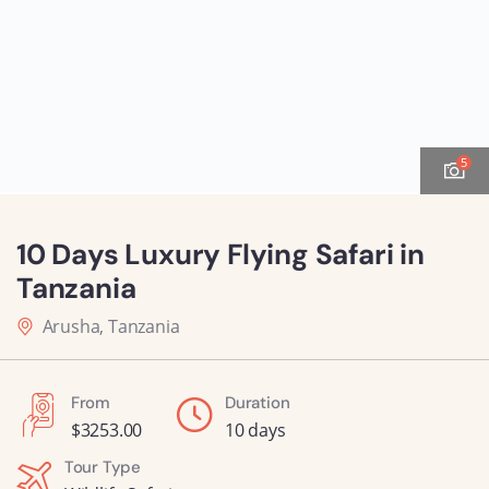
5
10 Days Luxury Flying Safari in
Tanzania
Arusha, Tanzania
From
Duration
$
3253.00
10 days
Tour Type