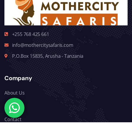
+255 768 425 661
info@mothercitysafaris.com
P.O.Box 15835, Arusha - Tanzania
Company
About Us
Blog
Contact