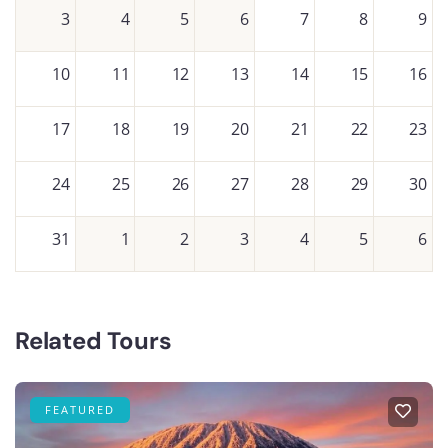
3
4
5
6
7
8
9
10
11
12
13
14
15
16
17
18
19
20
21
22
23
24
25
26
27
28
29
30
31
1
2
3
4
5
6
Related Tours
FEATURED