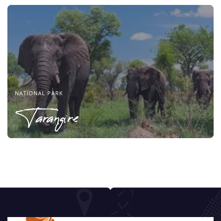
NATIONAL PARK
Tarangire