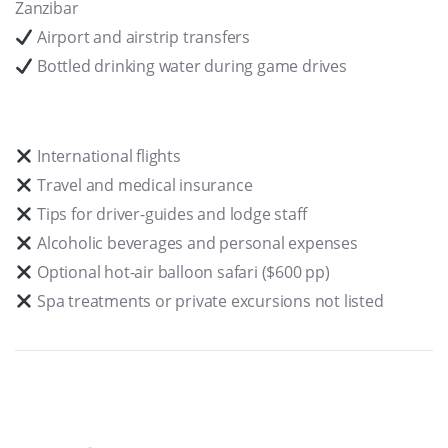
Zanzibar
Airport and airstrip transfers
Bottled drinking water during game drives
International flights
Travel and medical insurance
Tips for driver-guides and lodge staff
Alcoholic beverages and personal expenses
Optional hot-air balloon safari ($600 pp)
Spa treatments or private excursions not listed