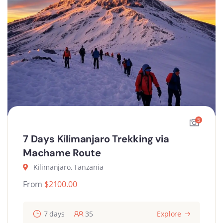
5
7 Days Kilimanjaro Trekking via
Machame Route
Kilimanjaro, Tanzania
From
$
2100.00
7 days
35
Explore