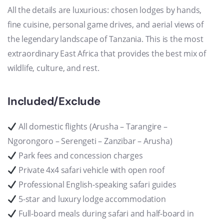
All the details are luxurious: chosen lodges by hands,
fine cuisine, personal game drives, and aerial views of
the legendary landscape of Tanzania. This is the most
extraordinary East Africa that provides the best mix of
wildlife, culture, and rest.
Included/Exclude
All domestic flights (Arusha – Tarangire –
Ngorongoro – Serengeti – Zanzibar – Arusha)
Park fees and concession charges
Private 4x4 safari vehicle with open roof
Professional English-speaking safari guides
5-star and luxury lodge accommodation
Full-board meals during safari and half-board in