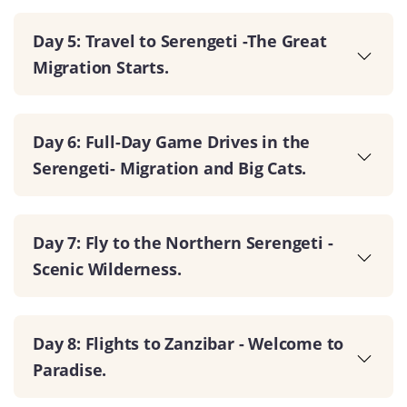
Day 5: Travel to Serengeti -The Great
Migration Starts.
Day 6: Full-Day Game Drives in the
Serengeti- Migration and Big Cats.
Day 7: Fly to the Northern Serengeti -
Scenic Wilderness.
Day 8: Flights to Zanzibar - Welcome to
Paradise.