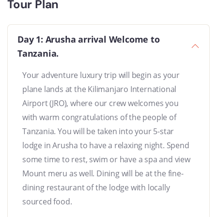
Tour Plan
Day 1: Arusha arrival Welcome to
Tanzania.
Your adventure luxury trip will begin as your
plane lands at the Kilimanjaro International
Airport (JRO), where our crew welcomes you
with warm congratulations of the people of
Tanzania. You will be taken into your 5-star
lodge in Arusha to have a relaxing night. Spend
some time to rest, swim or have a spa and view
Mount meru as well. Dining will be at the fine-
dining restaurant of the lodge with locally
sourced food.