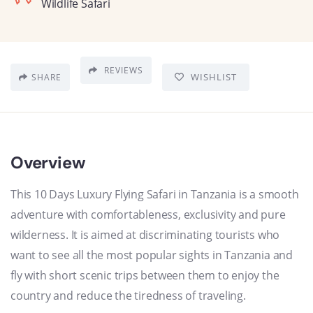
Wildlife Safari
REVIEWS
WISHLIST
SHARE
Overview
This 10 Days Luxury Flying Safari in Tanzania is a smooth
adventure with comfortableness, exclusivity and pure
wilderness. It is aimed at discriminating tourists who
want to see all the most popular sights in Tanzania and
fly with short scenic trips between them to enjoy the
country and reduce the tiredness of traveling.