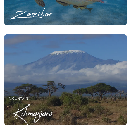
Zanzibar
MOUNTAIN
Kilimanjaro