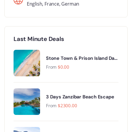
English
,
France
,
German
Last Minute Deals
Stone Town & Prison Island Day
Trip.
From
$
0.00
3 Days Zanzibar Beach Escape
From
$
2300.00