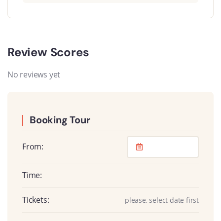
Review Scores
No reviews yet
Booking Tour
From:
Time:
Tickets:
please, select date first