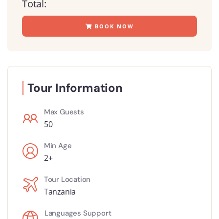
Total:
BOOK NOW
Tour Information
Max Guests
50
Min Age
2+
Tour Location
Tanzania
Languages Support