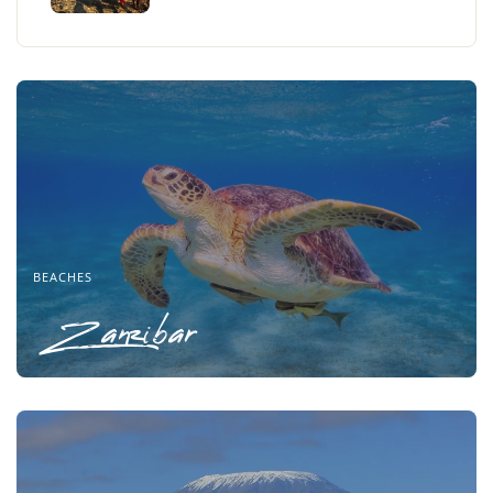
BEACHES
Zanzibar