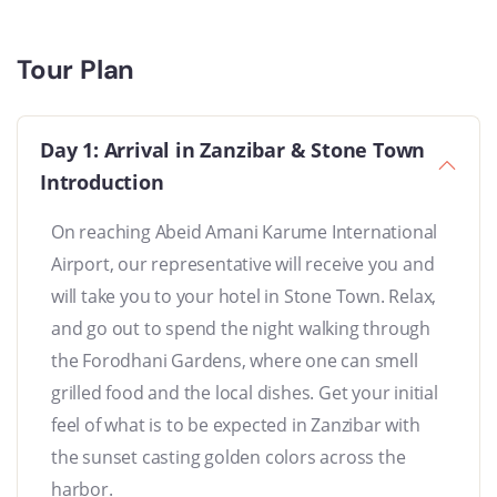
Tour Plan
Day 1: Arrival in Zanzibar & Stone Town
Introduction
On reaching Abeid Amani Karume International
Airport, our representative will receive you and
will take you to your hotel in Stone Town. Relax,
and go out to spend the night walking through
the Forodhani Gardens, where one can smell
grilled food and the local dishes. Get your initial
feel of what is to be expected in Zanzibar with
the sunset casting golden colors across the
harbor.