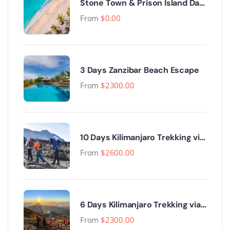
Stone Town & Prison Island Day
Trip.
From
$
0.00
3 Days Zanzibar Beach Escape
From
$
2300.00
10 Days Kilimanjaro Trekking via
Lemosho Route
From
$
2600.00
6 Days Kilimanjaro Trekking via
Machame Route
From
$
2300.00