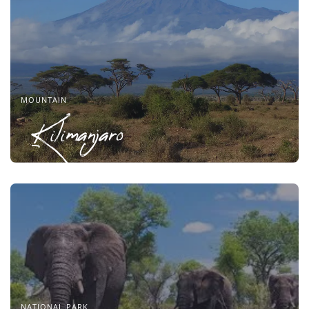
MOUNTAIN
Kilimanjaro
NATIONAL PARK