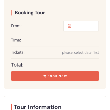
Booking Tour
From:
Time:
Tickets:
please, select date first
Total:
BOOK NOW
Tour Information