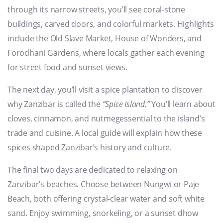
through its narrow streets, you’ll see coral-stone
buildings, carved doors, and colorful markets. Highlights
include the Old Slave Market, House of Wonders, and
Forodhani Gardens, where locals gather each evening
for street food and sunset views.
The next day, you’ll visit a spice plantation to discover
why Zanzibar is called the
“Spice Island.”
You’ll learn about
cloves, cinnamon, and nutmegessential to the island’s
trade and cuisine. A local guide will explain how these
spices shaped Zanzibar’s history and culture.
The final two days are dedicated to relaxing on
Zanzibar’s beaches. Choose between Nungwi or Paje
Beach, both offering crystal-clear water and soft white
sand. Enjoy swimming, snorkeling, or a sunset dhow