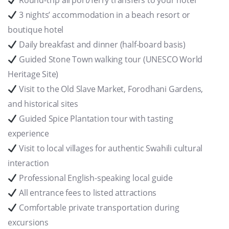
Round-trip airport/ferry transfers to your hotel
3 nights’ accommodation in a beach resort or
boutique hotel
Daily breakfast and dinner (half-board basis)
Guided Stone Town walking tour (UNESCO World
Heritage Site)
Visit to the Old Slave Market, Forodhani Gardens,
and historical sites
Guided Spice Plantation tour with tasting
experience
Visit to local villages for authentic Swahili cultural
interaction
Professional English-speaking local guide
All entrance fees to listed attractions
Comfortable private transportation during
excursions