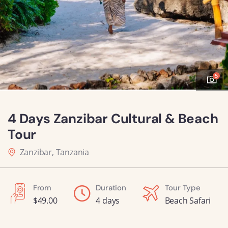
5
4 Days Zanzibar Cultural & Beach
Tour
Zanzibar, Tanzania
From
Duration
Tour Type
$
49.00
4 days
Beach Safari