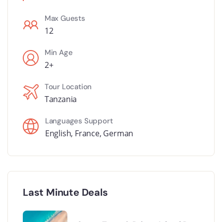
Max Guests
12
Min Age
2+
Tour Location
Tanzania
Languages Support
English
,
France
,
German
Last Minute Deals