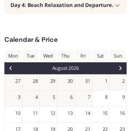
Day 4: Beach Relaxation and Departure.
Calendar & Price
Mon
Tue
Wed
Thu
Fri
Sat
Sun
August 2026
27
28
29
30
31
1
2
3
4
5
6
7
8
9
10
11
12
13
14
15
16
17
18
19
20
21
22
23