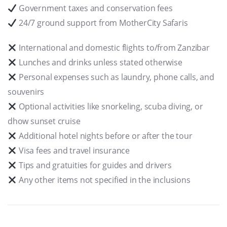
Government taxes and conservation fees
24/7 ground support from MotherCity Safaris
International and domestic flights to/from Zanzibar
Lunches and drinks unless stated otherwise
Personal expenses such as laundry, phone calls, and
souvenirs
Optional activities like snorkeling, scuba diving, or
dhow sunset cruise
Additional hotel nights before or after the tour
Visa fees and travel insurance
Tips and gratuities for guides and drivers
Any other items not specified in the inclusions