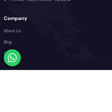
Company
About Us
Blog
Contact
Explore
Wildlife Safari
Mountain Trekking
Zanzibar Beaches