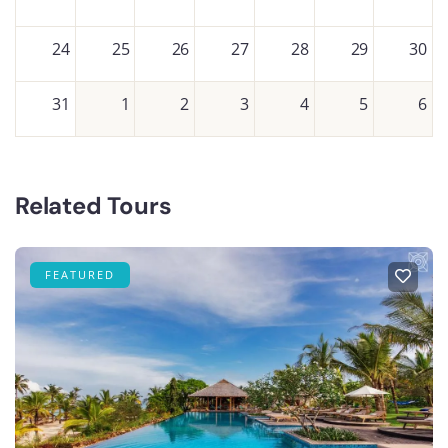
24
25
26
27
28
29
30
31
1
2
3
4
5
6
Related Tours
FEATURED