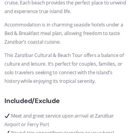
cruise. Each beach provides the perfect place to unwind
and experience true island life.
Accommodation is in charming seaside hotels under a
Bed & Breakfast meal plan, allowing freedom to taste
Zanzibar’s coastal cuisine.
This Zanzibar Cultural & Beach Tour offers a balance of
culture and leisure. It’s perfect for couples, families, or
solo travelers seeking to connect with the island’s
history while enjoying its tropical serenity.
Included/Exclude
Meet and greet service upon arrival at Zanzibar
Airport or Ferry Port