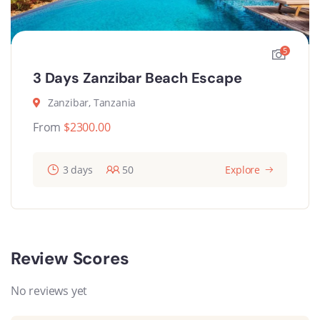
5
3 Days Zanzibar Beach Escape
Zanzibar, Tanzania
From
$
2300.00
3 days
50
Explore
Review Scores
No reviews yet