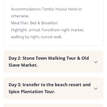
Accommodation: Tembo House Hotel or
otherwise.
Meal Plan: Bed & Breakfast
Highlight: arrival, Forodhani night market,
walking by night, sunset walk.
Day 2: Stone Town Walking Tour & Old
Slave Market.
Day 3: transfer to the beach resort and
Spice Plantation Tour.