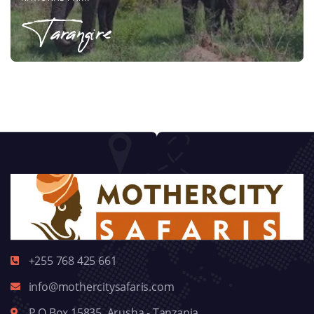
Tarangire
+255 768 425 661
info@mothercitysafaris.com
P.O.Box 15835, Arusha - Tanzania