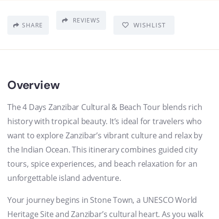
REVIEWS
WISHLIST
SHARE
Overview
The 4 Days Zanzibar Cultural & Beach Tour blends rich
history with tropical beauty. It’s ideal for travelers who
want to explore Zanzibar’s vibrant culture and relax by
the Indian Ocean. This itinerary combines guided city
tours, spice experiences, and beach relaxation for an
unforgettable island adventure.
Your journey begins in Stone Town, a UNESCO World
Heritage Site and Zanzibar’s cultural heart. As you walk