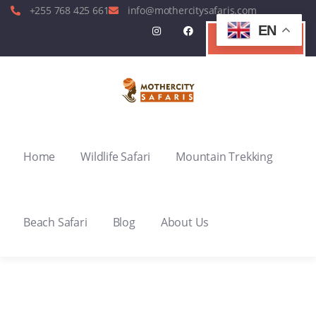
+255 768 425 661
info@mothercitysafaris.com
EN
Contact Us
Home
Wildlife Safari
Mountain Trekking
Beach Safari
Blog
About Us