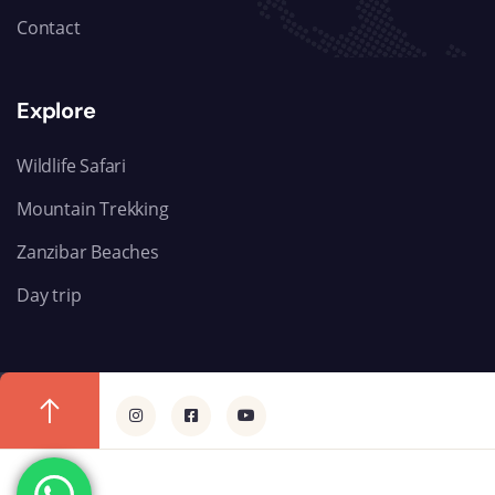
Contact
Explore
Wildlife Safari
Mountain Trekking
Zanzibar Beaches
Day trip