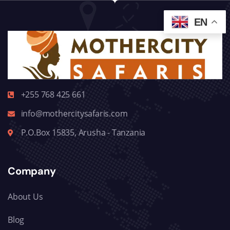
EN
+255 768 425 661
info@mothercitysafaris.com
P.O.Box 15835, Arusha - Tanzania
Company
About Us
Blog